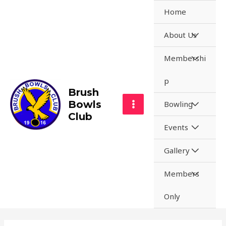
Skip
Home
to
content
MENU
About Us
TOGGL
MENU
Membershi
TOGGL
p
Brush
Bowls
MENU
Bowling
MAIN
Club
TOGGL
MENU
Events
MENU
TOGGL
MENU
Gallery
TOGGL
MENU
Members
TOGGL
Only