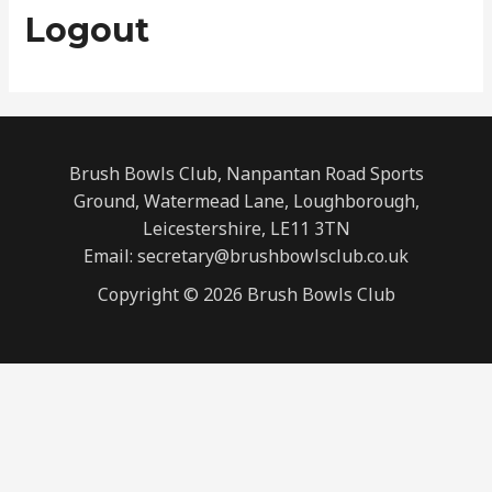
Logout
Brush Bowls Club, Nanpantan Road Sports
Ground, Watermead Lane, Loughborough,
Leicestershire, LE11 3TN
Email: secretary@brushbowlsclub.co.uk
Copyright © 2026 Brush Bowls Club