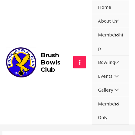
Home
About Us
Membershi
p
Brush
Bowls
Bowling
Club
Events
Gallery
Members
Only