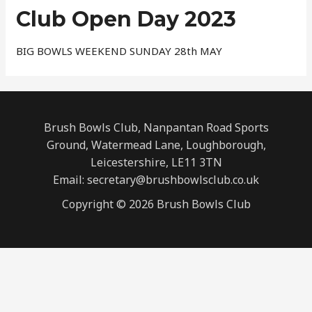
Club Open Day 2023
BIG BOWLS WEEKEND SUNDAY 28th MAY
Brush Bowls Club, Nanpantan Road Sports
Ground, Watermead Lane, Loughborough,
Leicestershire, LE11 3TN
Email: secretary@brushbowlsclub.co.uk
Copyright © 2026 Brush Bowls Club