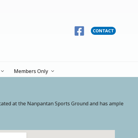
CONTACT
Members Only
ocated at the Nanpantan Sports Ground and has ample