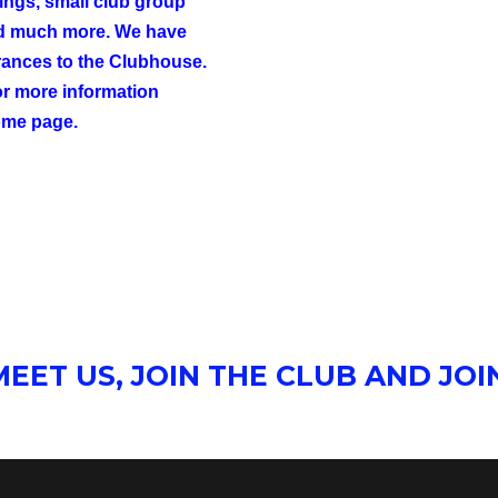
tings, small club group
nd much more. We have
ances to the Clubhouse.
For more information
ome page.
EET US, JOIN THE CLUB AND JOIN