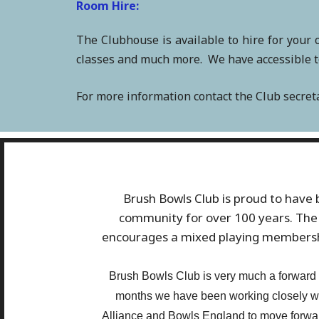
Room Hire:
The Clubhouse is available to hire for your 
classes and much more. We have accessible toi
For more information contact the Club secre
Brush Bowls Club is proud to have b
community for over 100 years. The 
encourages a mixed playing membership
Brush Bowls Club is very much a forward l
months we have been working closely w
Alliance and Bowls England to move forward