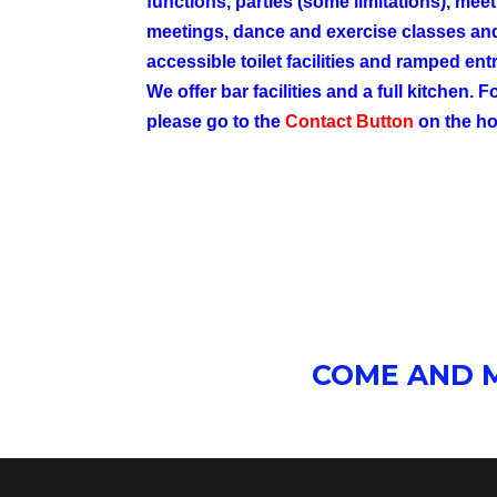
functions, parties (some limitations), mee
meetings, dance and exercise classes a
accessible toilet
facilities
and ramped entr
We offer bar facilities and a full kitchen. 
please go to the
Contact Button
on the h
COME AND M