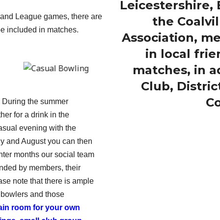
Leicestershire
e and League games, there are
the Coalvil
be included in matches.
Association, m
in local fr
matches, in ad
Club, Distri
Co
b. During the summer
r for a drink in the
asual evening with the
uly and August you can then
nter months our social team
tended by members, their
ase note that there is ample
 bowlers and those
ain room for your own