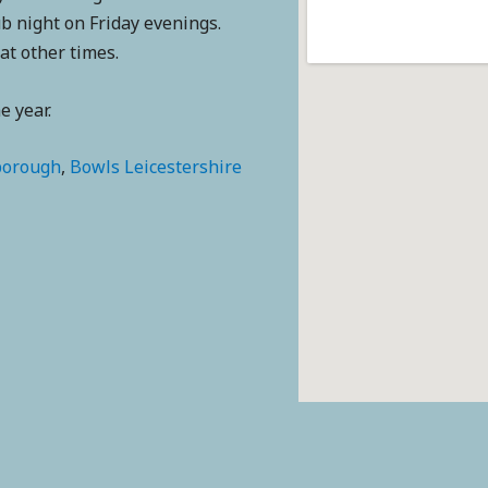
b night on Friday evenings.
 at other times.
 year.
borough
,
Bowls Leicestershire