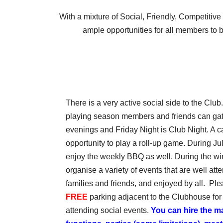
With a mixture of Social, Friendly, Competitiv
ample opportunities for all members to 
There is a very active social side to the Clu
playing season members and friends can gathe
evenings and Friday Night is Club Night. A c
opportunity to play a roll-up game. During J
enjoy the weekly BBQ as well. During the wi
organise a variety of events that are well at
families and friends, and enjoyed by all. Ple
FREE
parking adjacent to the Clubhouse for
attending social events.
You can hire the m