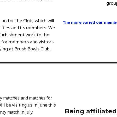
group
n for the Club, which will
The more varied our member
cilities and its members. We
urbishment work to the
s for members and visitors,
ying at Brush Bowls Club.
ty matches and matches for
ll be visiting us in June this
Being affiliate
nty match in July.