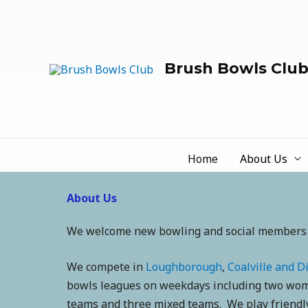
Brush Bowls Clu
Home
About Us
About Us
We welcome new bowling and social members
We compete in
Loughborough
,
Coalville and Di
bowls leagues on weekdays including two wom
teams and three mixed teams. We play friendly