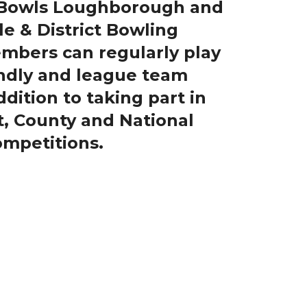
, Bowls Loughborough and
le & District Bowling
embers can regularly play
iendly and league team
dition to taking part in
ct, County and National
mpetitions.