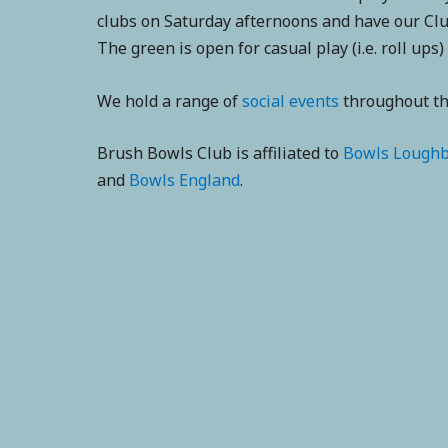
clubs on Saturday afternoons and have our Clu
The green is open for casual play (i.e. roll ups)
We hold a range of
social events
throughout the
Brush Bowls Club is affiliated to
Bowls Lough
and
Bowls England
.