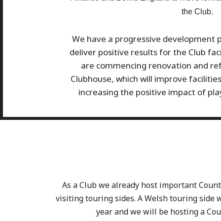
the Club.
We have a progressive development pla
deliver positive results for the Club fa
are commencing renovation and ref
Clubhouse, which will improve facilitie
increasing the positive impact of pla
As a Club we already host important Coun
visiting touring sides. A Welsh touring side wi
year and we will be hosting a Cou