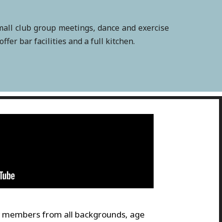
small club group meetings, dance and exercise
er bar facilities and a full kitchen.
members from all backgrounds, age