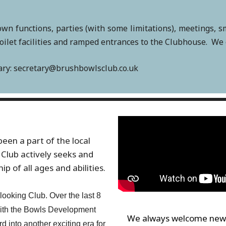
own functions, parties (with some limitations), meetings, 
let facilities and ramped entrances to the Clubhouse. We off
tary: secretary@brushbowlsclub.co.uk
een a part of the local
Club actively seeks and
 of all ages and abilities.
ooking Club. Over the last 8
ith the Bowls Development
We always welcome new 
 into another exciting era for