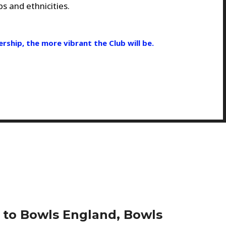
s and ethnicities.
ship, the more vibrant the Club will be.
d to Bowls England, Bowls