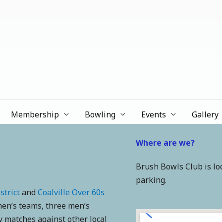
b
Membership
Bowling
Events
Gallery
Where are we?
Brush Bowls Club is l
parking.
strict
and
Coalville Over 60s
en’s teams, three men’s
 matches against other local