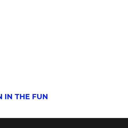
 IN THE FUN