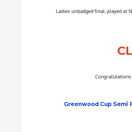
Ladies unbadged final, played at
CL
Congratulations 
Greenwood Cup Semi Fi