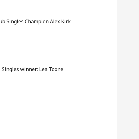
ub Singles Champion Alex Kirk
Singles winner: Lea Toone