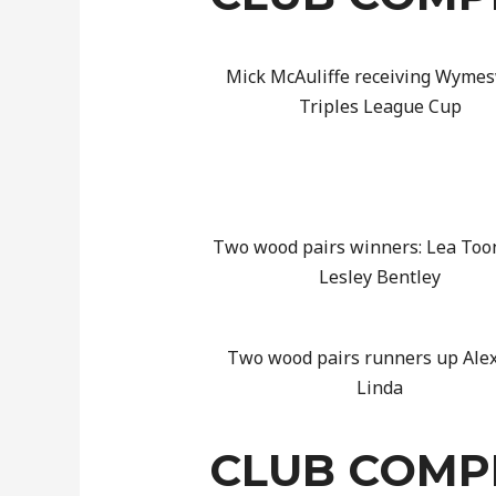
Mick McAuliffe receiving Wyme
Triples League Cup
Two wood pairs winners: Lea Too
Lesley Bentley
Two wood pairs runners up Ale
Linda
CLUB COMPE