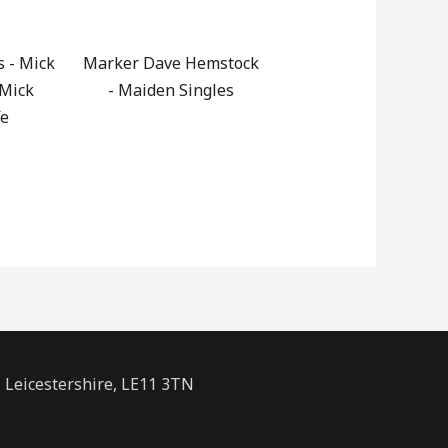
s - Mick
Marker Dave Hemstock
 Mick
- Maiden Singles
fe
Leicestershire, LE11 3TN