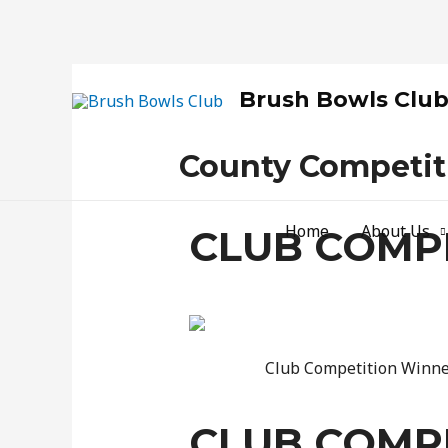
Brush Bowls Clu
County Competit
Home
About Us
CLUB COMPE
Club Competition Winner
CLUB COMPE