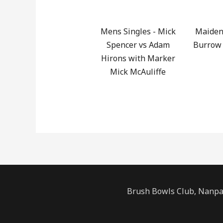
Mens Singles - Mick
Maiden 
Spencer vs Adam
Burrow 
Hirons with Marker
Mick McAuliffe
Brush Bowls Club, Nanpa