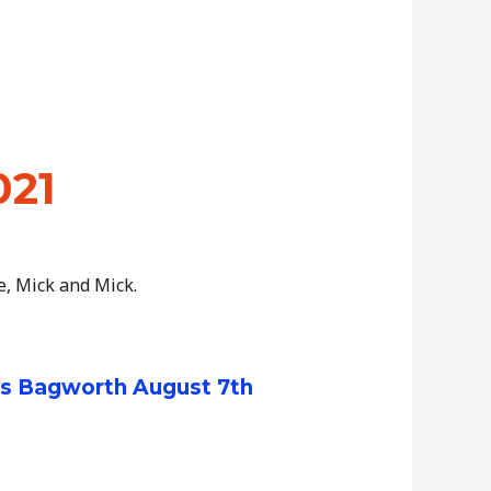
021
e, Mick and Mick.
vs Bagworth August 7th