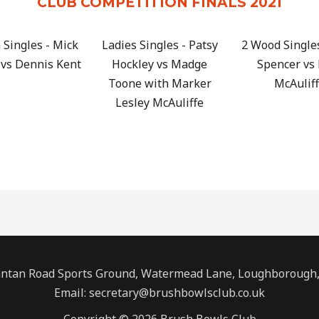
CLUB COMPETITION FINALS 2021
Singles - Mick
Ladies Singles - Patsy
2 Wood Single
vs Dennis Kent
Hockley vs Madge
Spencer vs
Toone with Marker
McAulif
Lesley McAuliffe
ntan Road Sports Ground, Watermead Lane, Loughborough, 
Email: secretary@brushbowlsclub.co.uk
Copyright © 2026 Brush Bowls Club