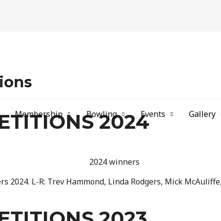
b
ions
Membership
Bowling
Events
Gallery
TITIONS 2024
s 2024. L-R: Trev Hammond, Linda Rodgers, Mick McAuliffe,
TITIONS 2023