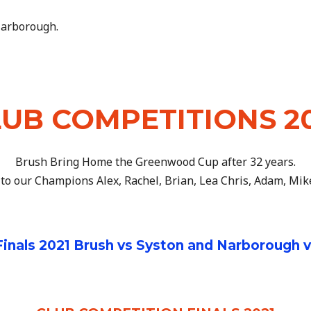
 Narborough.
UB COMPETITIONS 2
Brush Bring Home the Greenwood Cup after 32 years.
to our Champions Alex, Rachel, Brian, Lea Chris, Adam, Mik
nals 2021 Brush vs Syston and Narborough 