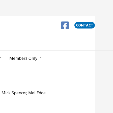
CONTACT
Members Only
 Mick Spencer, Mel Edge.