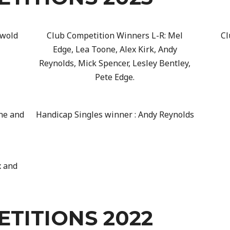
swold
Club Competition Winners L-R: Mel
Cl
Edge, Lea Toone, Alex Kirk, Andy
Reynolds, Mick Spencer, Lesley Bentley,
Pete Edge.
ne and
Handicap Singles winner : Andy Reynolds
x and
TITIONS 2022