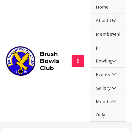
Home
About Us
Membershi
p
Brush
Bowls
Bowling
Club
Events
Gallery
Members
Only