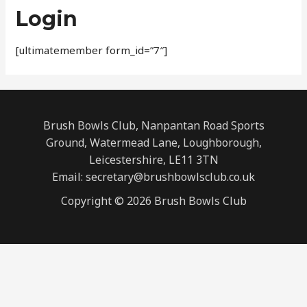
Login
[ultimatemember form_id=”7″]
Brush Bowls Club, Nanpantan Road Sports
Ground, Watermead Lane, Loughborough,
Leicestershire, LE11 3TN
Email: secretary@brushbowlsclub.co.uk
Copyright © 2026 Brush Bowls Club