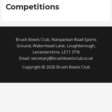
Competitions
Brush Bowls Club, Nanpantan Road Sports
Ground, Watermead Lane, Loughborough,
Leicestershire, LE11 3TN
Email: secretary@brushbowlsclub.co.uk
Copyright © 2026 Brush Bowls Club