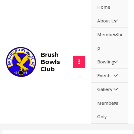
Skip
Home
to
content
MENU
About Us
TOGGL
MENU
Membershi
TOGGL
p
Brush
Bowls
MENU
Bowling
MAIN
Club
TOGGL
MENU
Events
MENU
TOGGL
MENU
Gallery
TOGGL
MENU
Members
TOGGL
Only