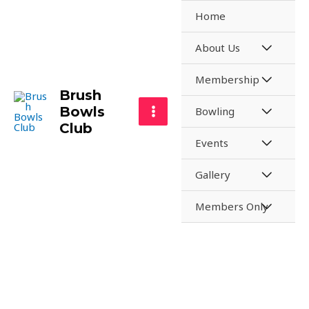
Home
About Us
Membership
Brush
Bowls
Bowling
Club
Events
Gallery
Members Only