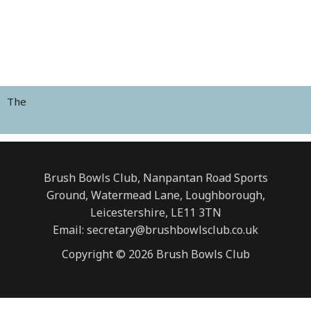
The
Brush Bowls Club, Nanpantan Road Sports
Ground, Watermead Lane, Loughborough,
Leicestershire, LE11 3TN
Email: secretary@brushbowlsclub.co.uk
Copyright © 2026 Brush Bowls Club