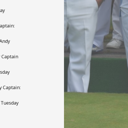
day
aptain:
 Andy
 Captain
esday
y Captain:
s Tuesday