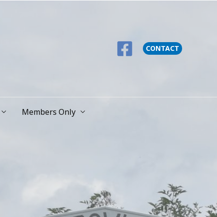
CONTACT
Members Only