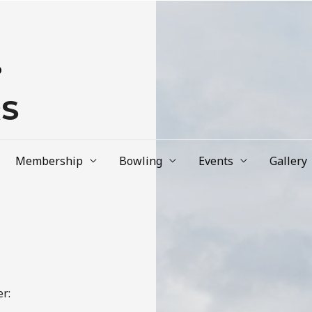
b
RS
Membership
Bowling
Events
Gallery
r: