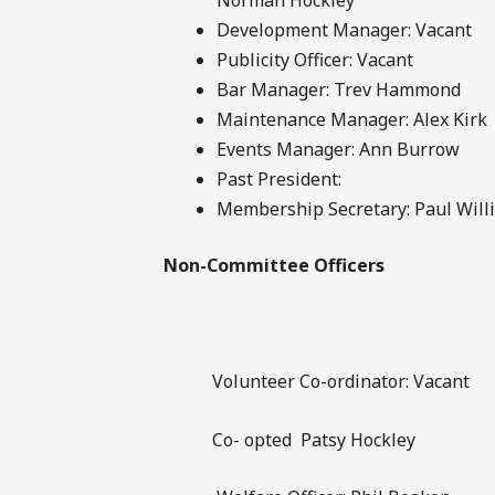
Development Manager: Vacant
Publicity Officer: Vacant
Bar Manager: Trev Hammond
Maintenance Manager: Alex Kirk
Events Manager: Ann Burrow
Past President:
Membership Secretary: Paul Will
Non-Committee Officers
Volunteer Co-ordinator: Vacant
Co- opted Patsy Hockley