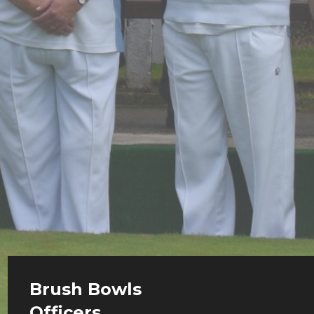
Brush Bowls
Officers