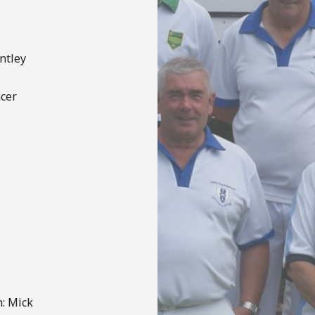
ntley
ncer
: Mick