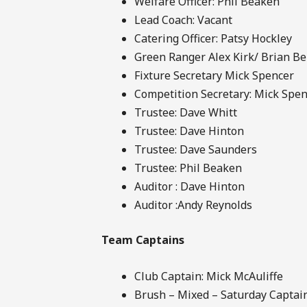
Welfare Officer: Phil Beaken
Lead Coach: Vacant
Catering Officer: Patsy Hockley
Green Ranger Alex Kirk/ Brian Be
Fixture Secretary Mick Spencer
Competition Secretary: Mick Spe
Trustee: Dave Whitt
Trustee: Dave Hinton
Trustee: Dave Saunders
Trustee: Phil Beaken
Auditor : Dave Hinton
Auditor :Andy Reynolds
Team Captains
Club Captain: Mick McAuliffe
Brush – Mixed – Saturday Captain