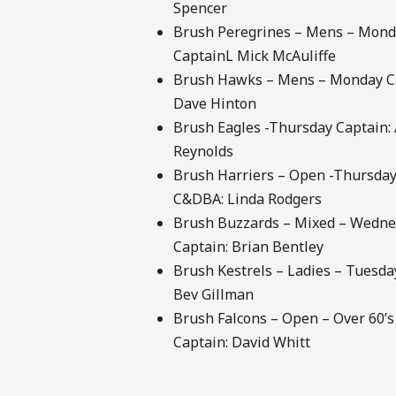
Spencer
Brush Peregrines – Mens – Mon
CaptainL Mick McAuliffe
Brush Hawks – Mens – Monday C
Dave Hinton
Brush Eagles -Thursday Captain:
Reynolds
Brush Harriers – Open -Thursday
C&DBA: Linda Rodgers
Brush Buzzards – Mixed – Wedn
Captain: Brian Bentley
Brush Kestrels – Ladies – Tuesda
Bev Gillman
Brush Falcons – Open – Over 60’
Captain: David Whitt