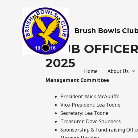
Brush Bowls Clu
CLUB OFFICE
2025
Home
About Us
Management Committee
President: Mick McAuliffe
Vice-President: Lea Toone
Secretary: Lea Toone
Treasurer: Dave Saunders
Sponsorship & Fund-raising Office
Norman Hockley